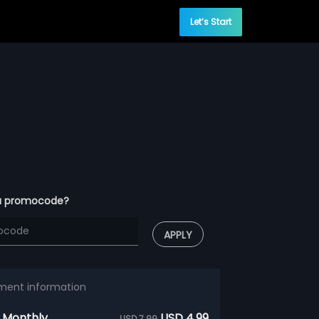
Let’s Start
a promocode?
APPLY
ment information
 Monthly
USD 4.99
USD 7.99