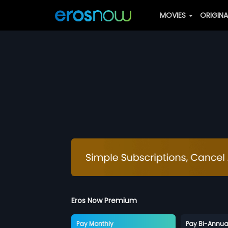
MOVIES
ORIGIN
Eros Now Premium
Pay Monthly
Pay Bi-Annua