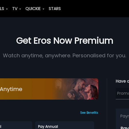
ALS
TV
QUICKIE
STARS
Get Eros Now Premium
Watch anytime, anywhere. Personalised for you.
Have 
See Benefits
Pay
l
Pay Annual
Pay