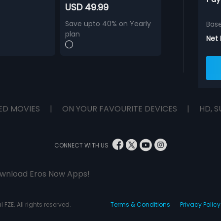
USD 49.99
Save upto 40% on Yearly
Bas
plan
Net
ED MOVIES
|
ON YOUR FAVOURITE DEVICES
|
HD, S
CONNECT WITH US
wnload Eros Now Apps!
 FZE. All rights reserved.
Terms & Conditions
Privacy Policy