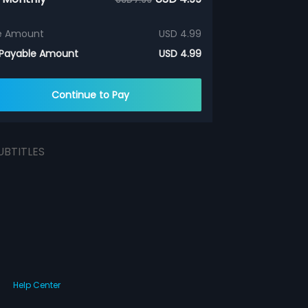
e Amount
USD 4.99
 Payable Amount
USD 4.99
Continue to Pay
UBTITLES
Help Center