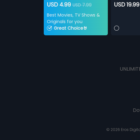
USD 4.99
USD 19.99
USD 7.99
Best Movies, TV Shows &
Originals for you
Great Choice🤘
UNLIMIT
Do
© 2026 Eros Digital