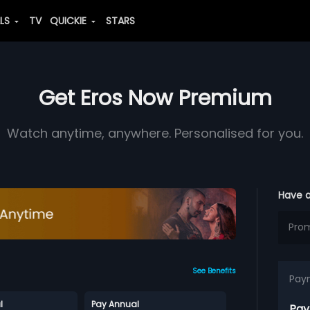
ALS
TV
QUICKIE
STARS
Get Eros Now Premium
Watch anytime, anywhere. Personalised for you.
Have 
See Benefits
Pay
l
Pay Annual
Pay