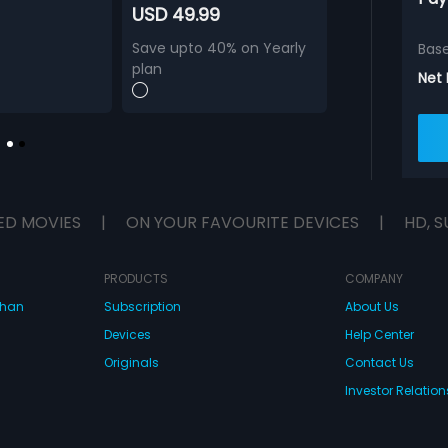
USD 49.99
Save upto 40% on Yearly
Bas
plan
Net
ED MOVIES
|
ON YOUR FAVOURITE DEVICES
|
HD, S
PRODUCTS
COMPANY
dhan
Subscription
About Us
Devices
Help Center
Originals
Contact Us
Investor Relation