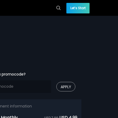
Let’s Start
a promocode?
APPLY
ment information
 Monthly
USD 4.99
USD 7.99