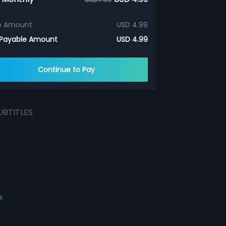
e Amount
USD 4.99
 Payable Amount
USD 4.99
Continue to Pay
UBTITLES
s