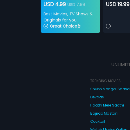
USD 4.99
USD 19.99
USD 7.99
Best Movies, TV Shows &
Originals for you
Great Choice🤘
UNLIMIT
TRENDING MOVIES
Shubh Mangal Saav
Devdas
Haathi Mere Saathi
Bajirao Mastani
Cocktail
Watch Movies Online