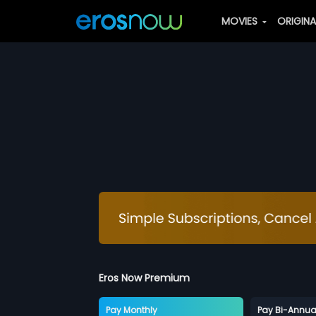
MOVIES
ORIGIN
Eros Now Premium
Pay Monthly
Pay Bi-Annua