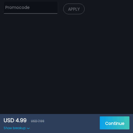
APPLY
USD 4.99
USD 7.99
Continue
Show breakup