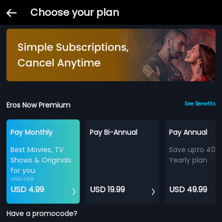
Choose your plan
Eros Now Premium
See Benefits
Pay Monthly
Pay Bi-Annual
Pay Annual
Best Movies, TV
Save upto 40%
Shows & Originals
Yearly plan
for you
USD 7.99
USD 4.99
USD 19.99
USD 49.99
Have a promocode?