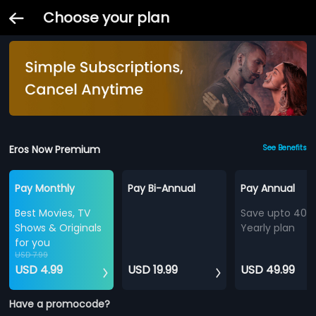
Choose your plan
Eros Now Premium
See Benefits
Pay Monthly
Pay Bi-Annual
Pay Annual
Best Movies, TV
Save upto 40%
Shows & Originals
Yearly plan
for you
USD 7.99
USD 4.99
USD 19.99
USD 49.99
Have a promocode?