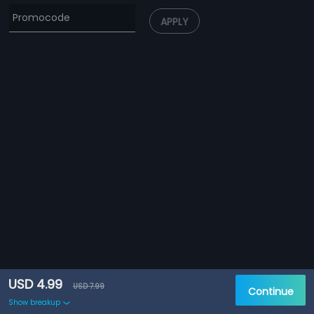
APPLY
USD 4.99
USD 7.99
Continue
Show breakup