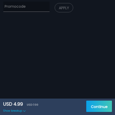
APPLY
USD 4.99
USD 7.99
Continue
Show breakup