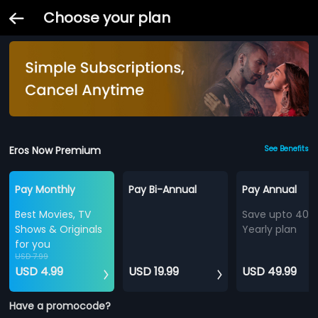
Choose your plan
Eros Now Premium
See Benefits
Pay Monthly
Pay Bi-Annual
Pay Annual
Best Movies, TV
Save upto 40%
Shows & Originals
Yearly plan
for you
USD 7.99
USD 4.99
USD 19.99
USD 49.99
Have a promocode?