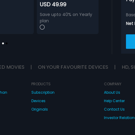
USD 49.99
Save upto 40% on Yearly
Bas
plan
Net
ED MOVIES
|
ON YOUR FAVOURITE DEVICES
|
HD, S
PRODUCTS
COMPANY
dhan
Subscription
About Us
Devices
Help Center
Originals
Contact Us
Investor Relation