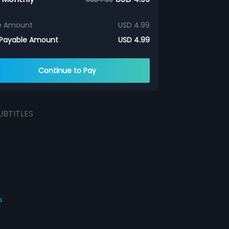
e Amount
USD 4.99
 Payable Amount
USD 4.99
Continue to Pay
UBTITLES
s