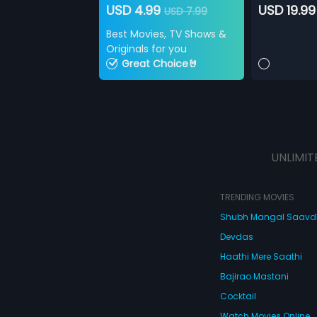
USD 4.99
USD 19.99
USD 7.99
Best Movies, TV Shows &
Originals for you
Great Choice🤘
UNLIMIT
TRENDING MOVIES
Shubh Mangal Saav
Devdas
Haathi Mere Saathi
Bajirao Mastani
Cocktail
Watch Movies Online