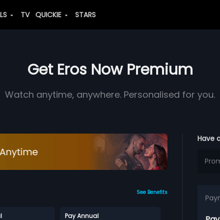
ALS
TV
QUICKIE
STARS
Get Eros Now Premium
Watch anytime, anywhere. Personalised for you.
Have 
See Benefits
Pay
l
Pay Annual
Pay