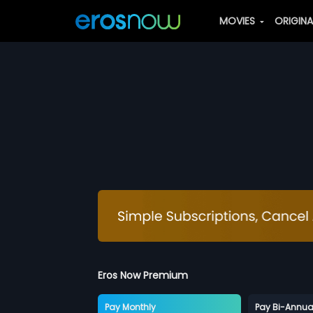
MOVIES
ORIGIN
Eros Now Premium
Pay Monthly
Pay Bi-Annua