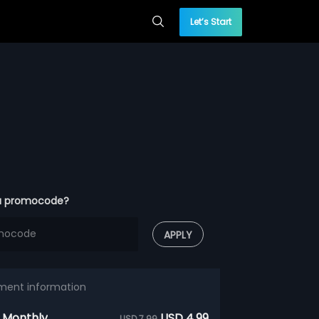
Let’s Start
a promocode?
APPLY
ment information
 Monthly
USD 4.99
USD 7.99