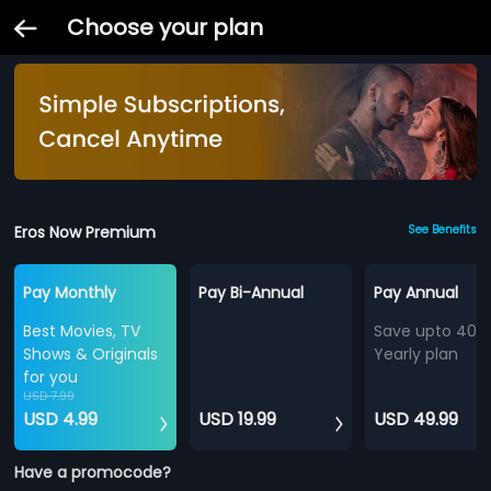
Choose your plan
Eros Now Premium
See Benefits
Pay Monthly
Pay Bi-Annual
Pay Annual
Best Movies, TV
Save upto 40%
Shows & Originals
Yearly plan
for you
USD 7.99
USD 4.99
USD 19.99
USD 49.99
Have a promocode?