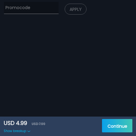
APPLY
USD 4.99
USD 7.99
Continue
Show breakup