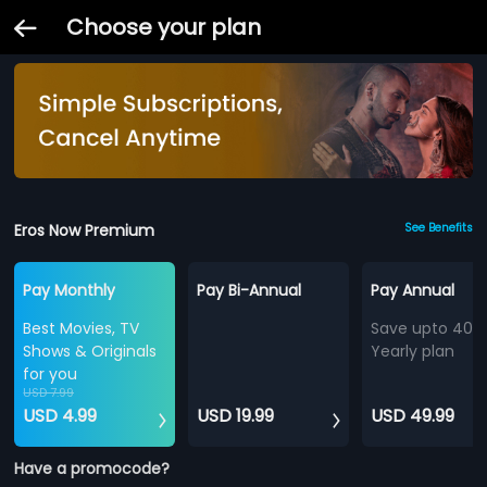
Choose your plan
Eros Now Premium
See Benefits
Pay Monthly
Pay Bi-Annual
Pay Annual
Best Movies, TV
Save upto 40%
Shows & Originals
Yearly plan
for you
USD 7.99
USD 4.99
USD 19.99
USD 49.99
Have a promocode?