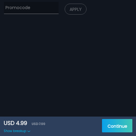
APPLY
USD 4.99
USD 7.99
Continue
Show breakup