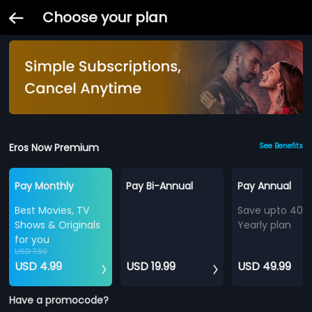
Choose your plan
Eros Now Premium
See Benefits
Pay Monthly
Pay Bi-Annual
Pay Annual
Best Movies, TV
Save upto 40%
Shows & Originals
Yearly plan
for you
USD 7.99
USD 4.99
USD 19.99
USD 49.99
Have a promocode?