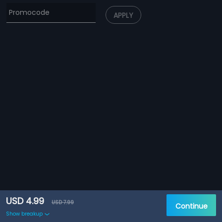
APPLY
USD 4.99
USD 7.99
Continue
Show breakup