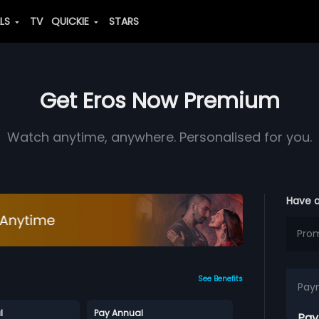
ALS
TV
QUICKIE
STARS
Get Eros Now Premium
Watch anytime, anywhere. Personalised for you.
Have 
See Benefits
Pay
l
Pay Annual
Pay