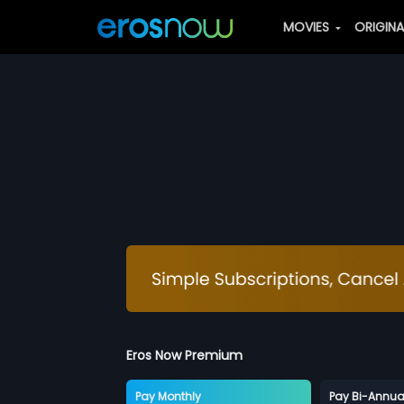
MOVIES
ORIGIN
Eros Now Premium
Pay Monthly
Pay Bi-Annua