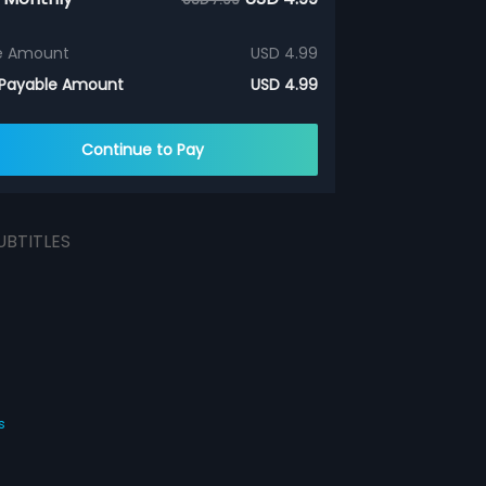
e Amount
USD 4.99
 Payable Amount
USD 4.99
Continue to Pay
UBTITLES
s