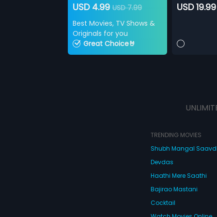
USD 4.99
USD 19.99
USD 7.99
Best Movies, TV Shows &
Originals for you
Great Choice🤘
UNLIMIT
TRENDING MOVIES
Shubh Mangal Saav
Devdas
Haathi Mere Saathi
Bajirao Mastani
Cocktail
Watch Movies Online