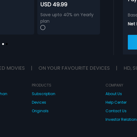
USD 49.99
Save upto 40% on Yearly
Bas
plan
Net
ED MOVIES
|
ON YOUR FAVOURITE DEVICES
|
HD, S
PRODUCTS
COMPANY
dhan
Subscription
About Us
Devices
Help Center
Originals
Contact Us
Investor Relation