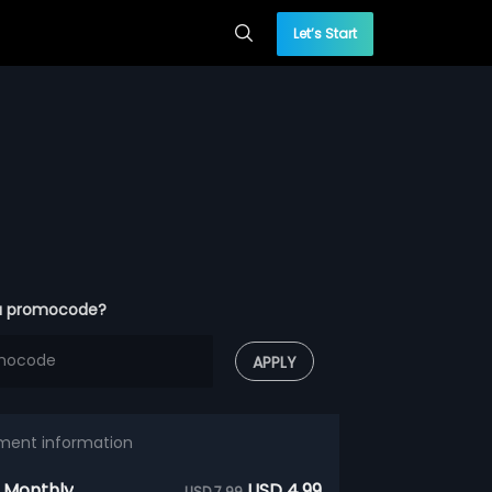
Let’s Start
a promocode?
APPLY
ment information
 Monthly
USD 4.99
USD 7.99