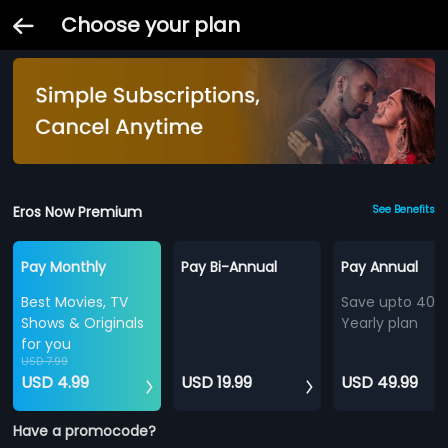
Choose your plan
Eros Now Premium
See Benefits
Pay Monthly
Pay Bi-Annual
Pay Annual
Best Movies, TV
Save upto 40%
Shows & Originals
Yearly plan
for you
USD 7.99
USD 4.99
USD 19.99
USD 49.99
Have a promocode?