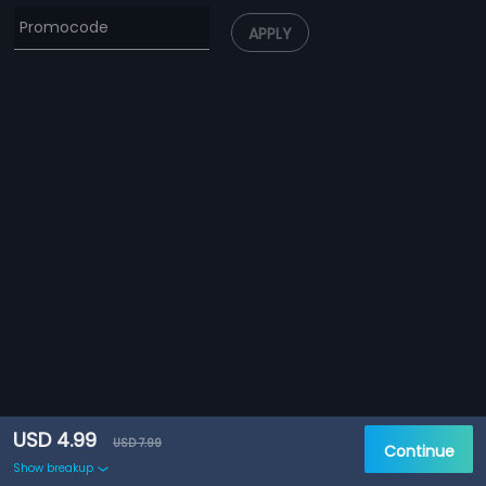
APPLY
USD 4.99
USD 7.99
Continue
Show breakup