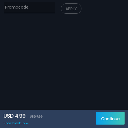
APPLY
USD 4.99
USD 7.99
Continue
Show breakup