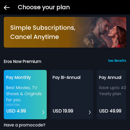
Choose your plan
Eros Now Premium
See Benefits
Pay Monthly
Pay Bi-Annual
Pay Annual
Best Movies, TV
Save upto 40%
Shows & Originals
Yearly plan
for you
USD 7.99
USD 4.99
USD 19.99
USD 49.99
Have a promocode?