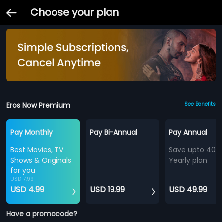
Choose your plan
Eros Now Premium
See Benefits
Pay Monthly
Pay Bi-Annual
Pay Annual
Best Movies, TV
Save upto 40%
Shows & Originals
Yearly plan
for you
USD 7.99
USD 4.99
USD 19.99
USD 49.99
Have a promocode?