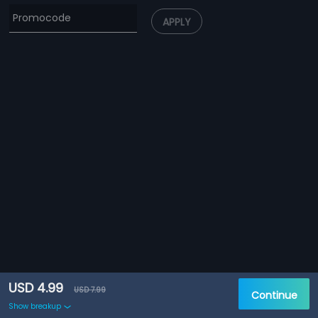
APPLY
USD 4.99
USD 7.99
Continue
Show breakup