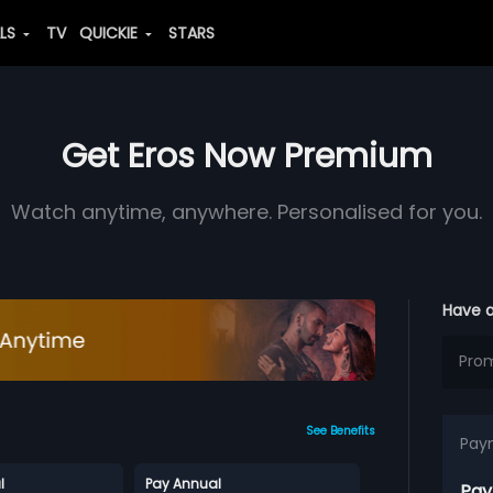
ALS
TV
QUICKIE
STARS
Get Eros Now Premium
Watch anytime, anywhere. Personalised for you.
Have 
See Benefits
Pay
l
Pay Annual
Pay