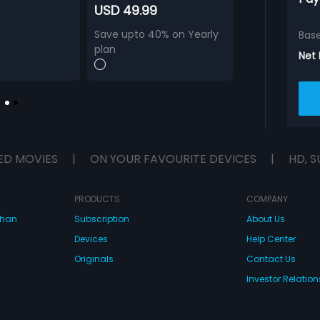
USD 49.99
Save upto 40% on Yearly
Bas
plan
Net
ED MOVIES
|
ON YOUR FAVOURITE DEVICES
|
HD, S
PRODUCTS
COMPANY
dhan
Subscription
About Us
Devices
Help Center
Originals
Contact Us
Investor Relation