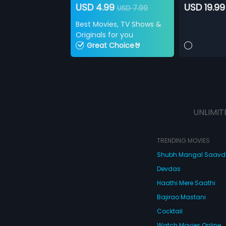
USD 4.99
USD 19.99
USD 7.99
Best Movies, TV Shows &
Originals for you
Great Choice🤘
UNLIMIT
TRENDING MOVIES
Shubh Mangal Saav
Devdas
Haathi Mere Saathi
Bajirao Mastani
Cocktail
Watch Movies Online