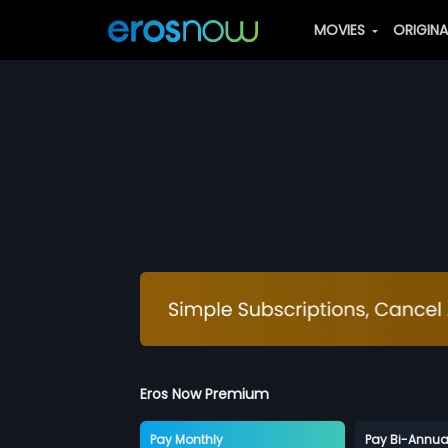
MOVIES
ORIGIN
Eros Now Premium
Pay Monthly
Pay Bi-Annua