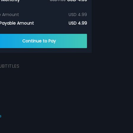
e Amount
USD 4.99
 Payable Amount
USD 4.99
Continue to Pay
UBTITLES
s