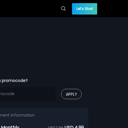
Let’s Start
a promocode?
APPLY
ment information
 Monthly
USD 4.99
USD 7.99