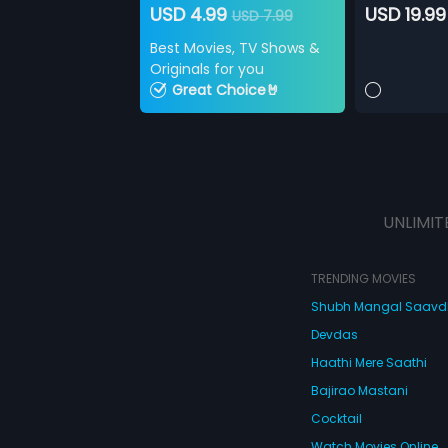
USD 4.99
USD 19.99
USD 7.99
Best Movies, TV Shows &
Originals for you
Great Choice🤘
UNLIMIT
TRENDING MOVIES
Shubh Mangal Saav
Devdas
Haathi Mere Saathi
Bajirao Mastani
Cocktail
Watch Movies Online