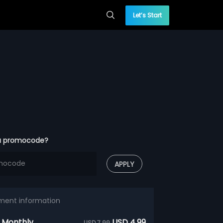
Let’s Start
a promocode?
APPLY
ment information
 Monthly
USD 4.99
USD 7.99