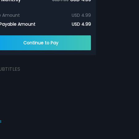
e Amount
USD 4.99
 Payable Amount
USD 4.99
Continue to Pay
UBTITLES
s