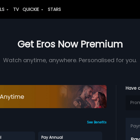
ALS
TV
QUICKIE
STARS
Get Eros Now Premium
Watch anytime, anywhere. Personalised for you.
Have 
See Benefits
Pay
l
Pay Annual
Pay