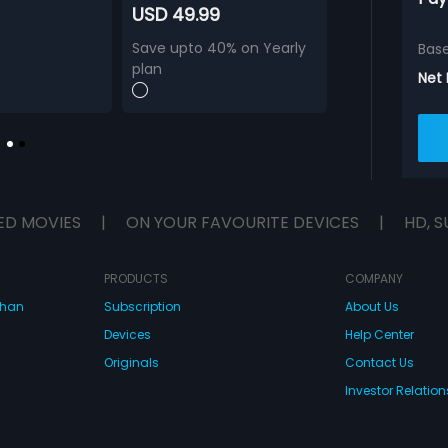
USD 49.99
Save upto 40% on Yearly
Bas
plan
Net
ED MOVIES
|
ON YOUR FAVOURITE DEVICES
|
HD, S
PRODUCTS
COMPANY
dhan
Subscription
About Us
Devices
Help Center
Originals
Contact Us
Investor Relation