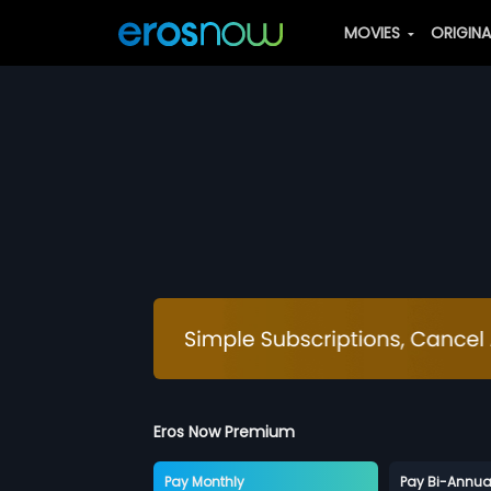
MOVIES
ORIGIN
Eros Now Premium
Pay Monthly
Pay Bi-Annua