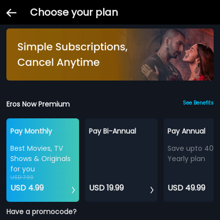
Choose your plan
Eros Now Premium
See Benefits
Pay Monthly
Pay Bi-Annual
Pay Annual
Best Movies, TV
Save upto 40%
Shows & Originals
Yearly plan
for you
USD 7.99
USD 4.99
USD 19.99
USD 49.99
Have a promocode?