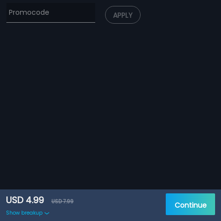
APPLY
USD 4.99
USD 7.99
Continue
Show breakup