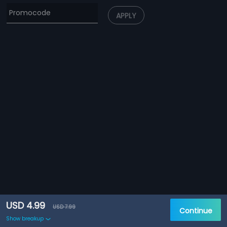
APPLY
USD 4.99
USD 7.99
Continue
Show breakup