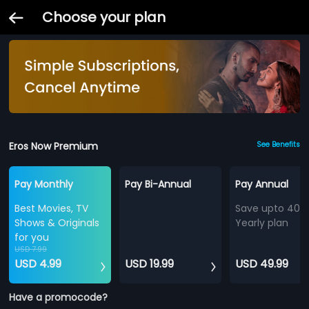
Choose your plan
Eros Now Premium
See Benefits
Pay Monthly
Pay Bi-Annual
Pay Annual
Best Movies, TV
Save upto 40%
Shows & Originals
Yearly plan
for you
USD 7.99
USD 4.99
USD 19.99
USD 49.99
Have a promocode?