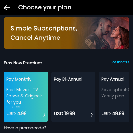
Choose your plan
Eros Now Premium
See Benefits
Pay Monthly
Pay Bi-Annual
Pay Annual
Best Movies, TV
Save upto 40%
Shows & Originals
Yearly plan
for you
USD 7.99
USD 4.99
USD 19.99
USD 49.99
Have a promocode?