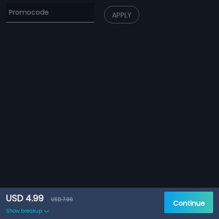
APPLY
USD 4.99
USD 7.99
Continue
Show breakup