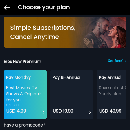
Choose your plan
Eros Now Premium
See Benefits
Pay Monthly
Pay Bi-Annual
Pay Annual
Best Movies, TV
Save upto 40%
Shows & Originals
Yearly plan
for you
USD 7.99
USD 4.99
USD 19.99
USD 49.99
Have a promocode?