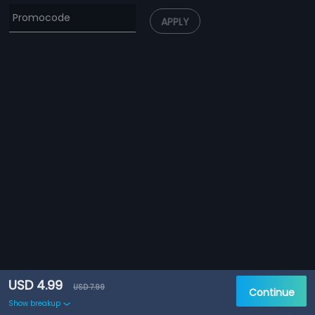
APPLY
USD 4.99
USD 7.99
Continue
Show breakup