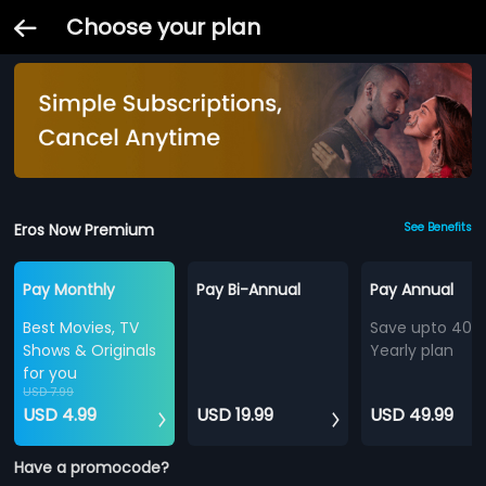
Choose your plan
Eros Now Premium
See Benefits
Pay Monthly
Pay Bi-Annual
Pay Annual
Best Movies, TV
Save upto 40%
Shows & Originals
Yearly plan
for you
USD 7.99
USD 4.99
USD 19.99
USD 49.99
Have a promocode?