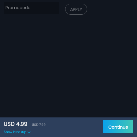
APPLY
USD 4.99
USD 7.99
Continue
Show breakup