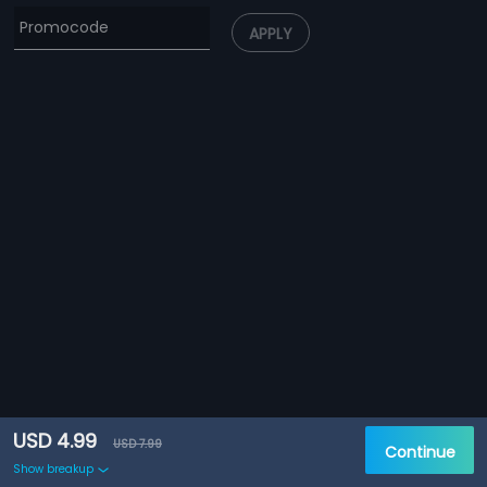
APPLY
USD 4.99
USD 7.99
Continue
Show breakup