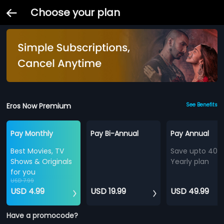
Choose your plan
Eros Now Premium
See Benefits
Pay Monthly
Pay Bi-Annual
Pay Annual
Best Movies, TV
Save upto 40%
Shows & Originals
Yearly plan
for you
USD 7.99
USD 4.99
USD 19.99
USD 49.99
Have a promocode?