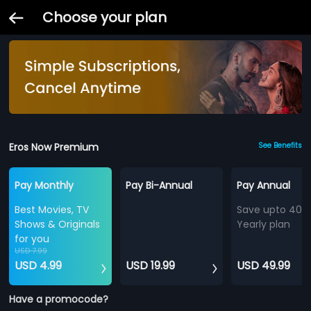
Choose your plan
Eros Now Premium
See Benefits
Pay Monthly
Pay Bi-Annual
Pay Annual
Best Movies, TV
Save upto 40%
Shows & Originals
Yearly plan
for you
USD 7.99
USD 4.99
USD 19.99
USD 49.99
Have a promocode?