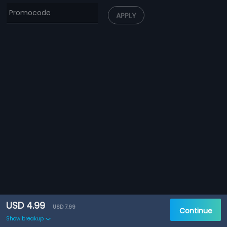
APPLY
USD 4.99
USD 7.99
Continue
Show breakup