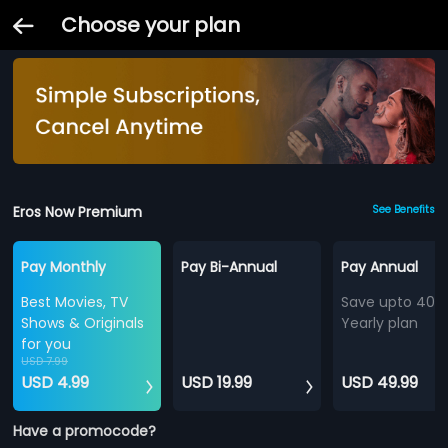
Choose your plan
Eros Now Premium
See Benefits
Pay Monthly
Pay Bi-Annual
Pay Annual
Best Movies, TV
Save upto 40%
Shows & Originals
Yearly plan
for you
USD 7.99
USD 4.99
USD 19.99
USD 49.99
Have a promocode?