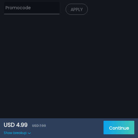
APPLY
USD 4.99
USD 7.99
Continue
Show breakup