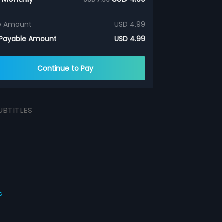
e Amount
USD 4.99
 Payable Amount
USD 4.99
Continue to Pay
UBTITLES
s