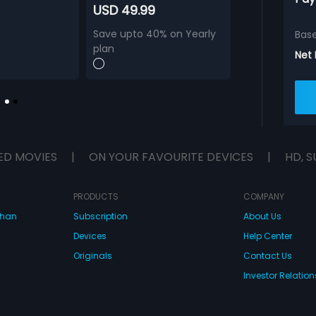
USD 49.99
Save upto 40% on Yearly
Bas
plan
Net
ED MOVIES
|
ON YOUR FAVOURITE DEVICES
|
HD, S
PRODUCTS
COMPANY
dhan
Subscription
About Us
Devices
Help Center
Originals
Contact Us
Investor Relation