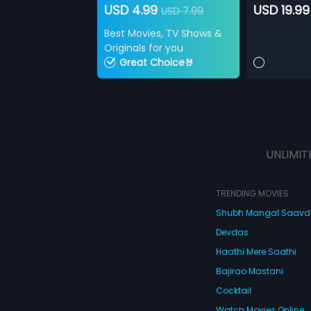
USD 4.99
USD 19.99
USD 7.99
Best Movies, TV Shows &
Originals for you
Great Choice🤘
UNLIMIT
TRENDING MOVIES
Shubh Mangal Saav
Devdas
Haathi Mere Saathi
Bajirao Mastani
Cocktail
Watch Movies Online