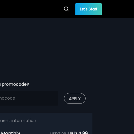
Let’s Start
a promocode?
APPLY
ment information
 Monthly
USD 4.99
USD 7.99