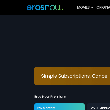
MOVIES
ORIGIN
Eros Now Premium
Pay Monthly
Pay Bi-Annua