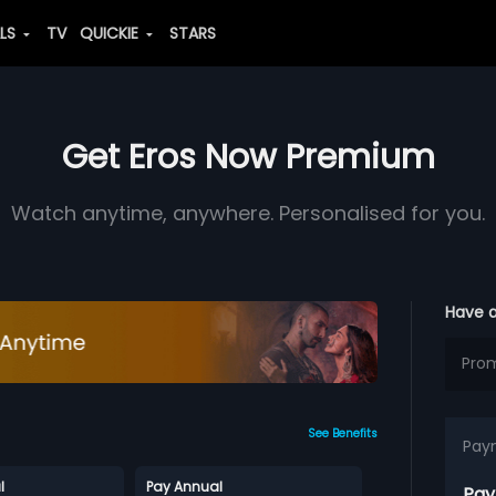
ALS
TV
QUICKIE
STARS
Get Eros Now Premium
Watch anytime, anywhere. Personalised for you.
Have 
See Benefits
Pay
l
Pay Annual
Pay