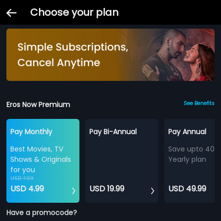
Choose your plan
Eros Now Premium
See Benefits
Pay Monthly
Pay Bi-Annual
Pay Annual
Best Movies, TV
Save upto 40%
Shows & Originals
Yearly plan
for you
USD 7.99
USD 4.99
USD 19.99
USD 49.99
Have a promocode?