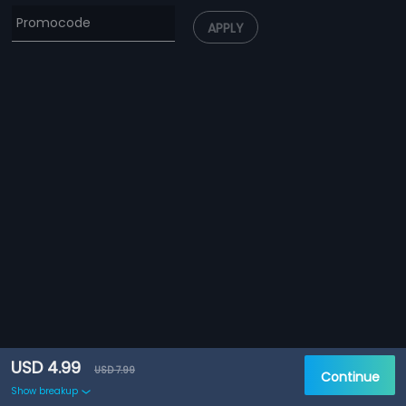
APPLY
USD 4.99
USD 7.99
Continue
Show breakup