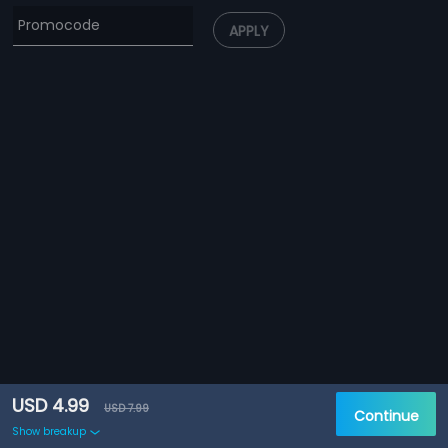
APPLY
USD 4.99
USD 7.99
Continue
Show breakup