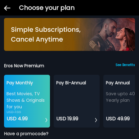
Choose your plan
Eros Now Premium
See Benefits
Pay Monthly
Pay Bi-Annual
Pay Annual
Best Movies, TV
Save upto 40%
Shows & Originals
Yearly plan
for you
USD 7.99
USD 4.99
USD 19.99
USD 49.99
Have a promocode?