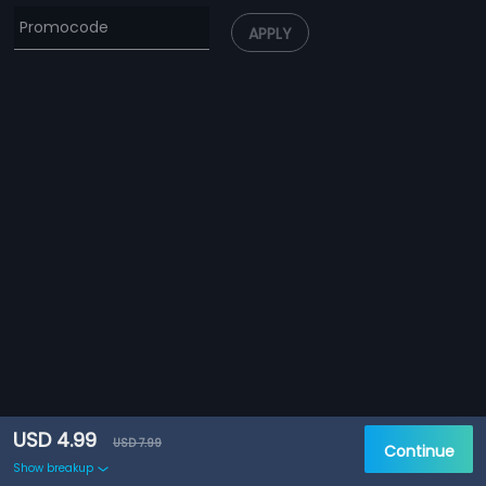
APPLY
USD 4.99
USD 7.99
Continue
Show breakup