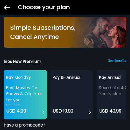
Choose your plan
Eros Now Premium
See Benefits
Pay Monthly
Pay Bi-Annual
Pay Annual
Best Movies, TV
Save upto 40%
Shows & Originals
Yearly plan
for you
USD 7.99
USD 4.99
USD 19.99
USD 49.99
Have a promocode?