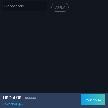
APPLY
USD 4.99
USD 7.99
Continue
Show breakup