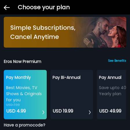
Choose your plan
Eros Now Premium
See Benefits
Pay Monthly
Pay Bi-Annual
Pay Annual
Best Movies, TV
Save upto 40%
Shows & Originals
Yearly plan
for you
USD 7.99
USD 4.99
USD 19.99
USD 49.99
Have a promocode?