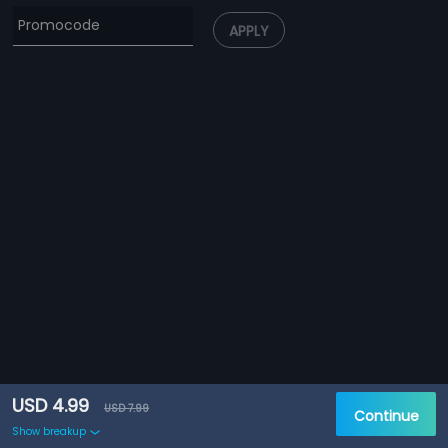
APPLY
USD 4.99
USD 7.99
Continue
Show breakup