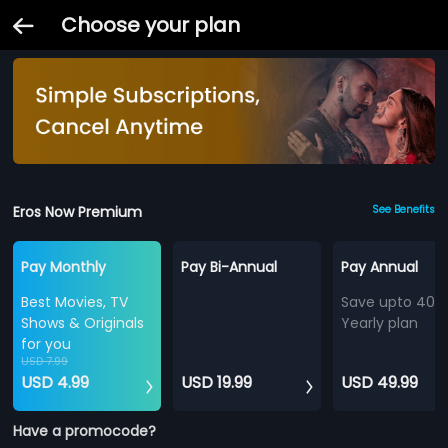
Choose your plan
Eros Now Premium
See Benefits
Pay Monthly
Pay Bi-Annual
Pay Annual
Best Movies, TV
Save upto 40%
Shows & Originals
Yearly plan
for you
USD 7.99
USD 4.99
USD 19.99
USD 49.99
Have a promocode?