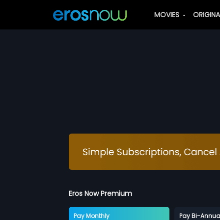
MOVIES
ORIGIN
Eros Now Premium
Pay Monthly
Pay Bi-Annua