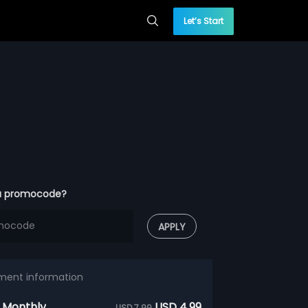
Let’s Start
a promocode?
APPLY
ment information
 Monthly
USD 4.99
USD 7.99