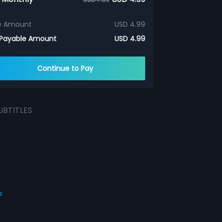
e Amount
USD 4.99
 Payable Amount
USD 4.99
Continue to Pay
UBTITLES
s