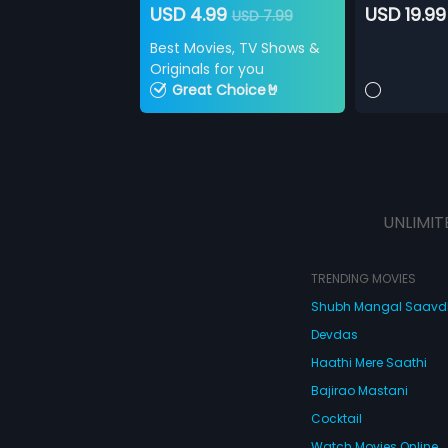
USD 4.99
USD 19.99
USD 7.99
Best Movies, TV Shows &
Originals for you
Great Choice🤘
UNLIMIT
TRENDING MOVIES
Shubh Mangal Saav
Devdas
Haathi Mere Saathi
Bajirao Mastani
Cocktail
Watch Movies Online