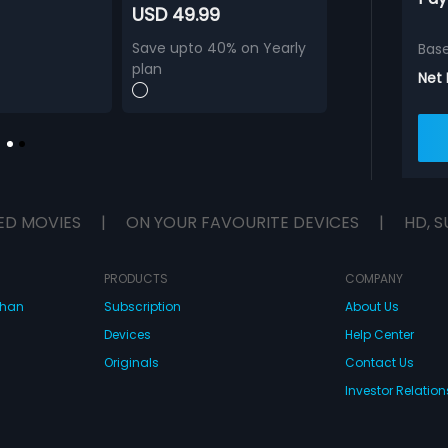
USD 49.99
Save upto 40% on Yearly
Bas
plan
Net
ED MOVIES
|
ON YOUR FAVOURITE DEVICES
|
HD, S
PRODUCTS
COMPANY
dhan
Subscription
About Us
Devices
Help Center
Originals
Contact Us
Investor Relation