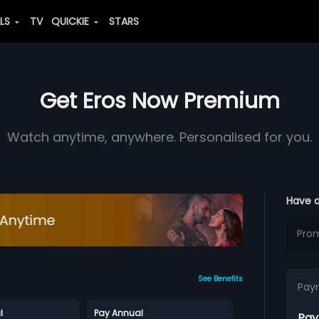
ALS
TV
QUICKIE
STARS
Get Eros Now Premium
Watch anytime, anywhere. Personalised for you.
Have 
See Benefits
Pay
l
Pay Annual
Pay