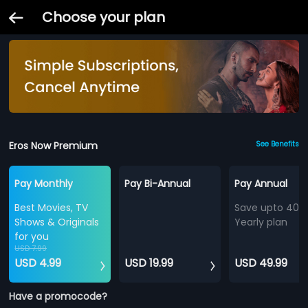
Choose your plan
Eros Now Premium
See Benefits
Pay Monthly
Pay Bi-Annual
Pay Annual
Best Movies, TV
Save upto 40%
Shows & Originals
Yearly plan
for you
USD 7.99
USD 4.99
USD 19.99
USD 49.99
Have a promocode?