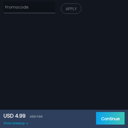
APPLY
USD 4.99
USD 7.99
Continue
Show breakup