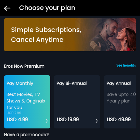
Choose your plan
Eros Now Premium
See Benefits
Pay Monthly
Pay Bi-Annual
Pay Annual
Best Movies, TV
Save upto 40%
Shows & Originals
Yearly plan
for you
USD 7.99
USD 4.99
USD 19.99
USD 49.99
Have a promocode?