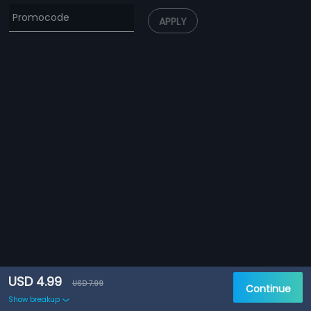
APPLY
USD 4.99
USD 7.99
Continue
Show breakup