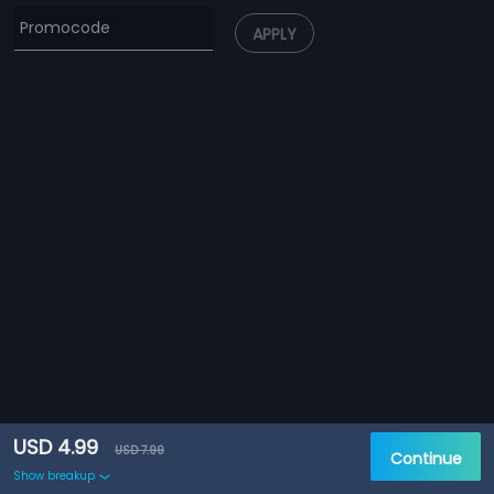
APPLY
USD 4.99
USD 7.99
Continue
Show breakup