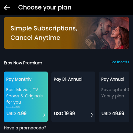
Choose your plan
Eros Now Premium
See Benefits
Pay Monthly
Pay Bi-Annual
Pay Annual
Best Movies, TV
Save upto 40%
Shows & Originals
Yearly plan
for you
USD 7.99
USD 4.99
USD 19.99
USD 49.99
Have a promocode?