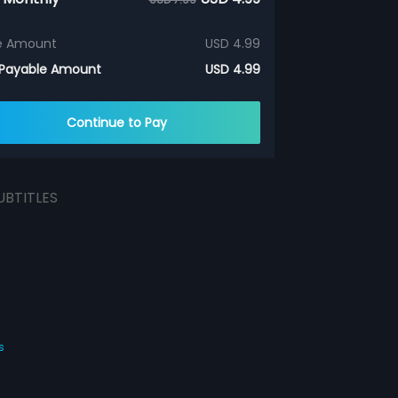
e Amount
USD 4.99
 Payable Amount
USD 4.99
Continue to Pay
UBTITLES
s