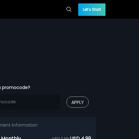
Let’s Start
a promocode?
APPLY
ment information
 Monthly
USD 4.99
USD 7.99