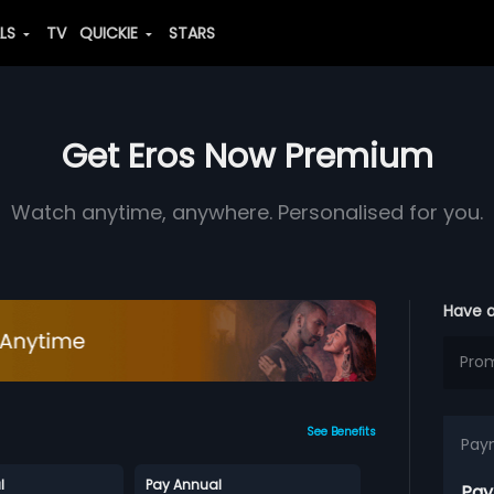
ALS
TV
QUICKIE
STARS
Get Eros Now Premium
Watch anytime, anywhere. Personalised for you.
Have 
See Benefits
Pay
l
Pay Annual
Pay