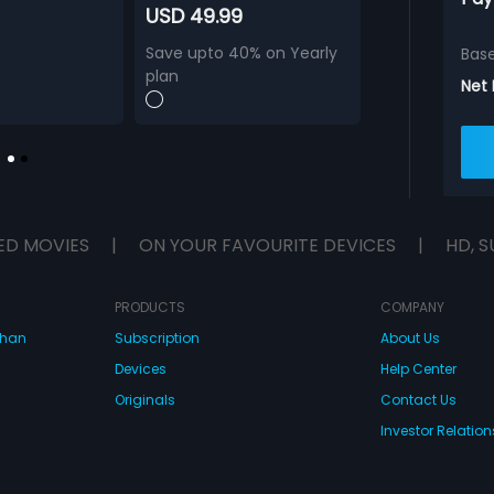
USD 49.99
Save upto 40% on Yearly
Bas
plan
Net
ED MOVIES
|
ON YOUR FAVOURITE DEVICES
|
HD, S
PRODUCTS
COMPANY
dhan
Subscription
About Us
Devices
Help Center
Originals
Contact Us
Investor Relation