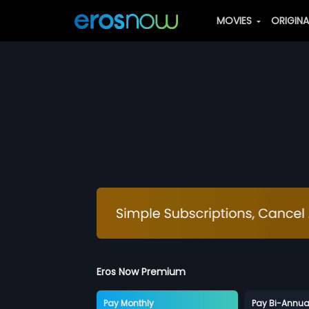
MOVIES
ORIGIN
Eros Now Premium
Pay Monthly
Pay Bi-Annua