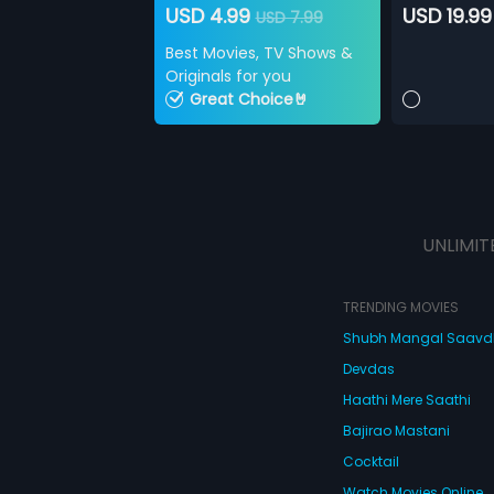
USD 4.99
USD 19.99
USD 7.99
Best Movies, TV Shows &
Originals for you
Great Choice🤘
UNLIMIT
TRENDING MOVIES
Shubh Mangal Saav
Devdas
Haathi Mere Saathi
Bajirao Mastani
Cocktail
Watch Movies Online