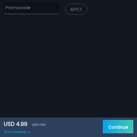
APPLY
USD 4.99
USD 7.99
Continue
Show breakup