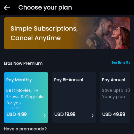
Choose your plan
Eros Now Premium
See Benefits
Pay Monthly
Pay Bi-Annual
Pay Annual
Best Movies, TV
Save upto 40%
Shows & Originals
Yearly plan
for you
USD 7.99
USD 4.99
USD 19.99
USD 49.99
Have a promocode?