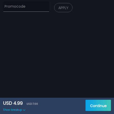
APPLY
USD 4.99
USD 7.99
Continue
Show breakup