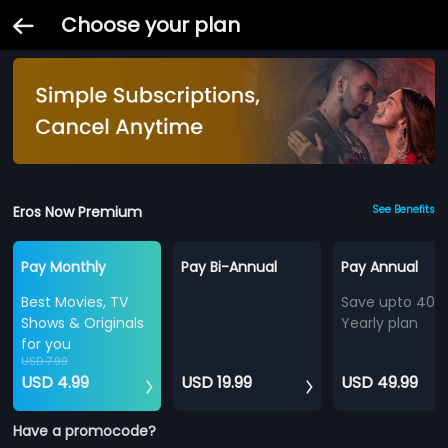
Choose your plan
Eros Now Premium
See Benefits
Pay Monthly
Pay Bi-Annual
Pay Annual
Best Movies, TV
Save upto 40%
Shows & Originals
Yearly plan
for you
USD 7.99
USD 4.99
USD 19.99
USD 49.99
Have a promocode?