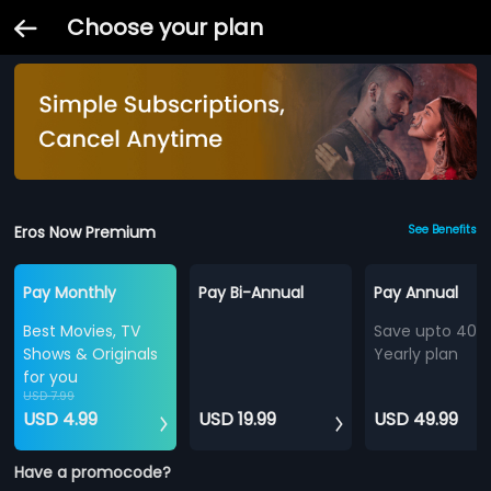
Choose your plan
Eros Now Premium
See Benefits
Pay Monthly
Pay Bi-Annual
Pay Annual
Best Movies, TV
Save upto 40%
Shows & Originals
Yearly plan
for you
USD 7.99
USD 4.99
USD 19.99
USD 49.99
Have a promocode?