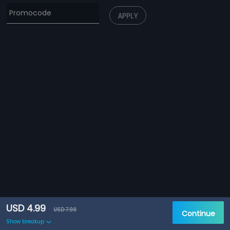
APPLY
USD 4.99
USD 7.99
Continue
Show breakup