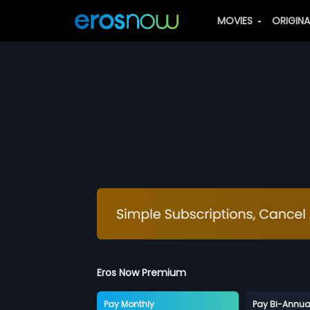
MOVIES
ORIGIN
Eros Now Premium
Pay Monthly
Pay Bi-Annua