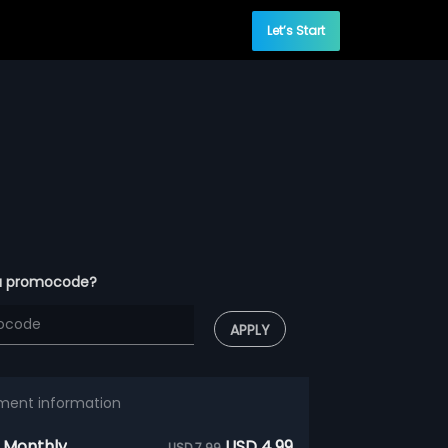
Let’s Start
a promocode?
APPLY
ment information
 Monthly
USD 4.99
USD 7.99