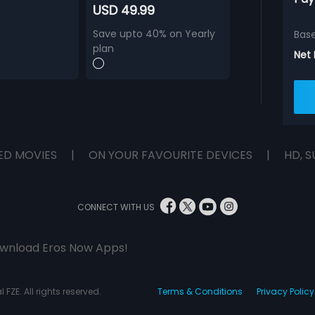
USD 49.99
Save upto 40% on Yearly
Bas
plan
Net
ED MOVIES
|
ON YOUR FAVOURITE DEVICES
|
HD, S
CONNECT WITH US
wnload Eros Now Apps!
 FZE. All rights reserved.
Terms & Conditions
Privacy Policy