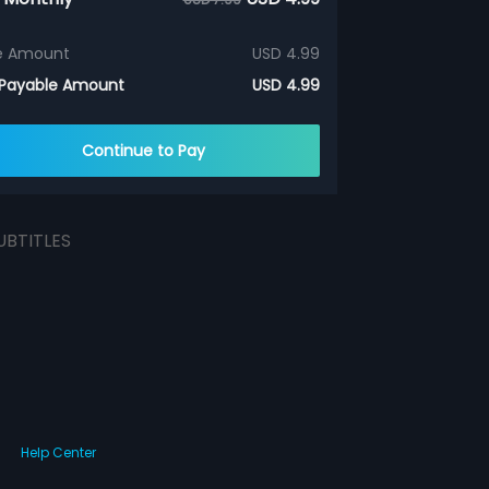
e Amount
USD 4.99
 Payable Amount
USD 4.99
Continue to Pay
UBTITLES
Help Center