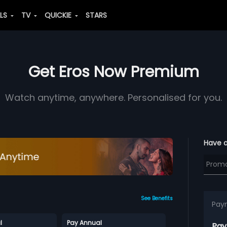
ALS
TV
QUICKIE
STARS
Get Eros Now Premium
Watch anytime, anywhere. Personalised for you.
Have 
See Benefits
Pay
l
Pay Annual
Pay