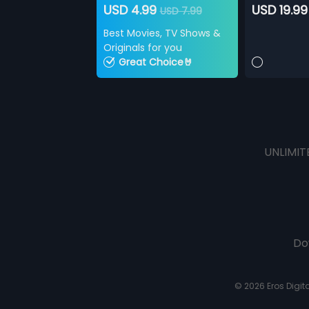
USD 4.99
USD 19.99
USD 7.99
Best Movies, TV Shows &
Originals for you
Great Choice🤘
UNLIMIT
Do
© 2026 Eros Digital