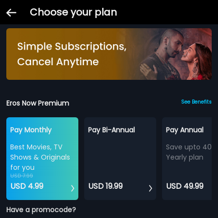
Choose your plan
Eros Now Premium
See Benefits
Pay Monthly
Pay Bi-Annual
Pay Annual
Best Movies, TV
Save upto 40%
Shows & Originals
Yearly plan
for you
USD 7.99
USD 4.99
USD 19.99
USD 49.99
Have a promocode?