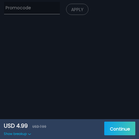
APPLY
USD 4.99
USD 7.99
Continue
Show breakup