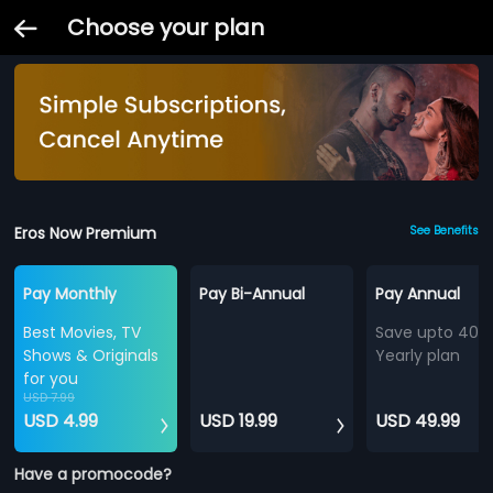
Choose your plan
Eros Now Premium
See Benefits
Pay Monthly
Pay Bi-Annual
Pay Annual
Best Movies, TV
Save upto 40%
Shows & Originals
Yearly plan
for you
USD 7.99
USD 4.99
USD 19.99
USD 49.99
Have a promocode?