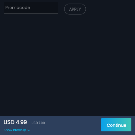
APPLY
USD 4.99
USD 7.99
Continue
Show breakup