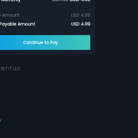
e Amount
USD 4.99
 Payable Amount
USD 4.99
Continue to Pay
UBTITLES
s