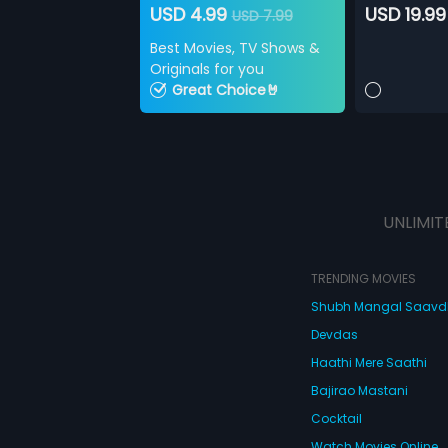
USD 4.99
USD 19.99
USD 7.99
Best Movies, TV Shows &
Originals for you
Great Choice🤘
UNLIMIT
TRENDING MOVIES
Shubh Mangal Saav
Devdas
Haathi Mere Saathi
Bajirao Mastani
Cocktail
Watch Movies Online