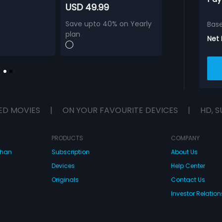
USD 49.99
Save upto 40% on Yearly
Bas
plan
Net
ED MOVIES
|
ON YOUR FAVOURITE DEVICES
|
HD, S
PRODUCTS
COMPANY
dhan
Subscription
About Us
Devices
Help Center
Originals
Contact Us
Investor Relation