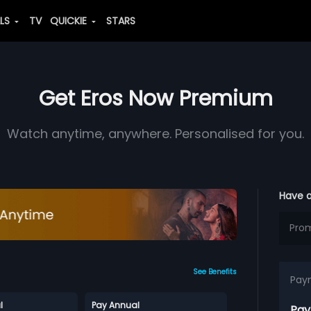
ALS
TV
QUICKIE
STARS
Get Eros Now Premium
Watch anytime, anywhere. Personalised for you.
Have 
See Benefits
Pay
l
Pay Annual
Pay