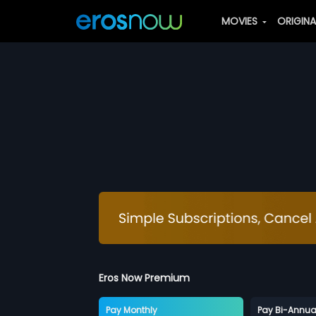
MOVIES
ORIGIN
Eros Now Premium
Pay Monthly
Pay Bi-Annua