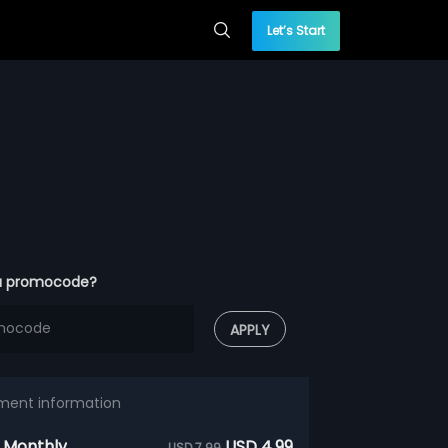
Let’s Start
a promocode?
APPLY
ment information
 Monthly
USD 4.99
USD 7.99