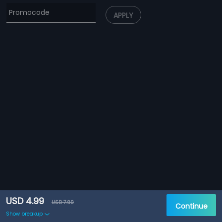
APPLY
USD 4.99
USD 7.99
Continue
Show breakup