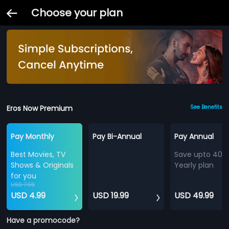
Choose your plan
Eros Now Premium
See Benefits
Pay Monthly
Pay Bi-Annual
Pay Annual
Best Movies, TV
Save upto 40%
Shows & Originals
Yearly plan
for you
USD 7.99
USD 4.99
USD 19.99
USD 49.99
Have a promocode?