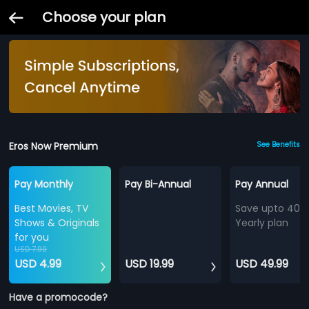
Choose your plan
Eros Now Premium
See Benefits
Pay Monthly
Pay Bi-Annual
Pay Annual
Best Movies, TV
Save upto 40%
Shows & Originals
Yearly plan
for you
USD 7.99
USD 4.99
USD 19.99
USD 49.99
Have a promocode?