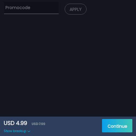
APPLY
USD 4.99
USD 7.99
Continue
Show breakup