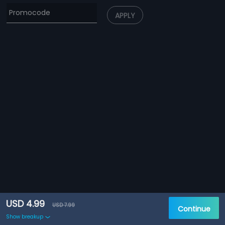
APPLY
USD 4.99
USD 7.99
Continue
Show breakup