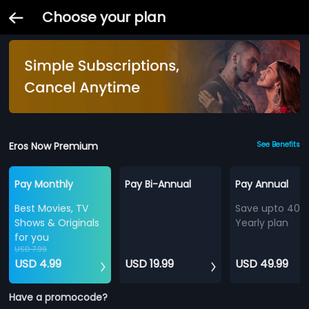
Choose your plan
Eros Now Premium
See Benefits
Pay Monthly
Pay Bi-Annual
Pay Annual
Best Movies, TV
Save upto 40%
Shows & Originals
Yearly plan
for you
USD 7.99
USD 4.99
USD 19.99
USD 49.99
Have a promocode?