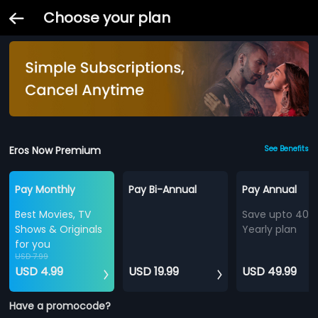
Choose your plan
Eros Now Premium
See Benefits
Pay Monthly
Pay Bi-Annual
Pay Annual
Best Movies, TV
Save upto 40%
Shows & Originals
Yearly plan
for you
USD 7.99
USD 4.99
USD 19.99
USD 49.99
Have a promocode?