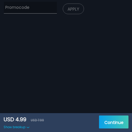
APPLY
USD 4.99
USD 7.99
Continue
Show breakup