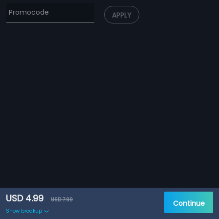
APPLY
USD 4.99
USD 7.99
Continue
Show breakup