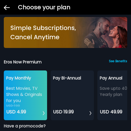
Choose your plan
Eros Now Premium
See Benefits
Pay Monthly
Pay Bi-Annual
Pay Annual
Best Movies, TV
Save upto 40%
Shows & Originals
Yearly plan
for you
USD 7.99
USD 4.99
USD 19.99
USD 49.99
Have a promocode?