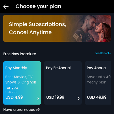
Choose your plan
Eros Now Premium
See Benefits
Pay Monthly
Pay Bi-Annual
Pay Annual
Best Movies, TV
Save upto 40%
Shows & Originals
Yearly plan
for you
USD 7.99
USD 4.99
USD 19.99
USD 49.99
Have a promocode?