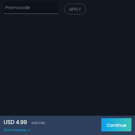
APPLY
USD 4.99
USD 7.99
Continue
Show breakup