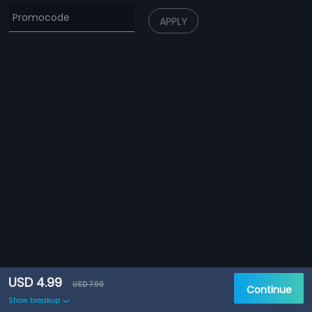
APPLY
USD 4.99
USD 7.99
Continue
Show breakup