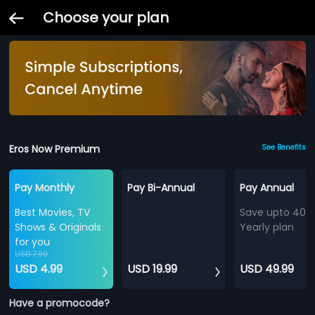
Choose your plan
Eros Now Premium
See Benefits
Pay Monthly
Pay Bi-Annual
Pay Annual
Best Movies, TV
Save upto 40%
Shows & Originals
Yearly plan
for you
USD 7.99
USD 4.99
USD 19.99
USD 49.99
Have a promocode?