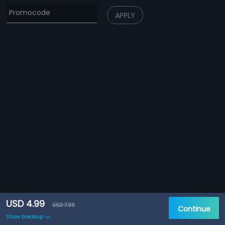
APPLY
USD 4.99
USD 7.99
Continue
Show breakup