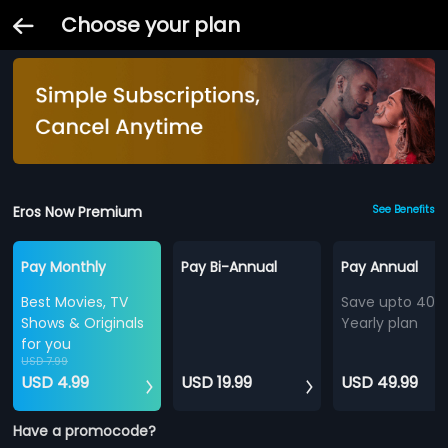
Choose your plan
Eros Now Premium
See Benefits
Pay Monthly
Pay Bi-Annual
Pay Annual
Best Movies, TV
Save upto 40%
Shows & Originals
Yearly plan
for you
USD 7.99
USD 4.99
USD 19.99
USD 49.99
Have a promocode?