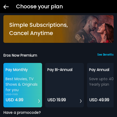
Choose your plan
Eros Now Premium
See Benefits
Pay Monthly
Pay Bi-Annual
Pay Annual
Best Movies, TV
Save upto 40%
Shows & Originals
Yearly plan
for you
USD 7.99
USD 4.99
USD 19.99
USD 49.99
Have a promocode?