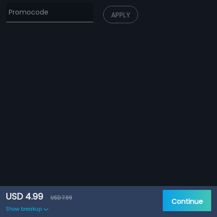
APPLY
USD 4.99
USD 7.99
Continue
Show breakup